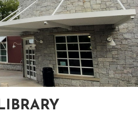
LIBRARY