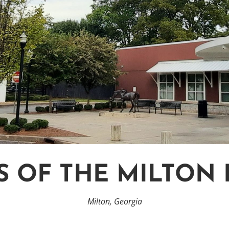
S OF THE MILTON 
Milton, Georgia