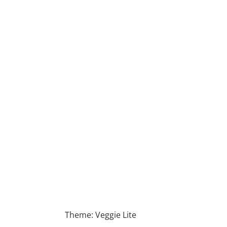
Theme: Veggie Lite