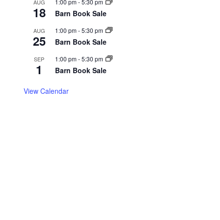
1:00 pm
-
5:30 pm
AUG
18
Barn Book Sale
1:00 pm
-
5:30 pm
AUG
25
Barn Book Sale
1:00 pm
-
5:30 pm
SEP
1
Barn Book Sale
View Calendar