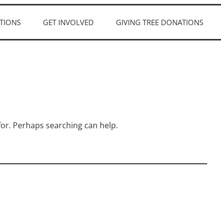
TIONS
GET INVOLVED
GIVING TREE DONATIONS
 for. Perhaps searching can help.