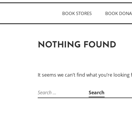
BOOK STORES
BOOK DONA
NOTHING FOUND
It seems we can’t find what you’re looking
Search
for: