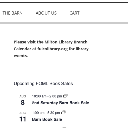
THE BARN
ABOUT US
CART
Please visit the Milton Library Branch
Calendar at fulcolibrary.org for library
events.
Upcoming FOML Book Sales
10:00 am
-
2:00 pm
AUG
8
2nd Saturday Barn Book Sale
1:00 pm
-
5:30 pm
AUG
11
Barn Book Sale