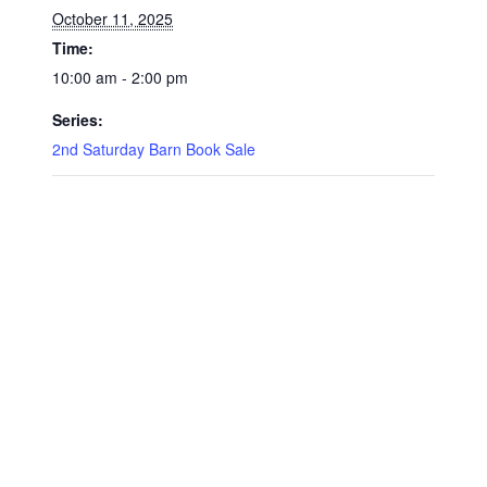
October 11, 2025
Time:
10:00 am - 2:00 pm
Series:
2nd Saturday Barn Book Sale