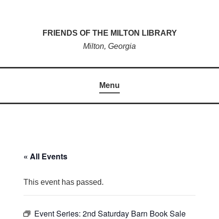
Skip
to
FRIENDS OF THE MILTON LIBRARY
content
Milton, Georgia
Menu
« All Events
This event has passed.
Event Series:
2nd Saturday Barn Book Sale