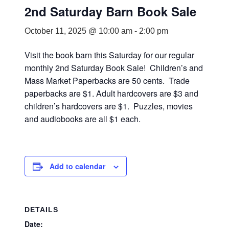
2nd Saturday Barn Book Sale
October 11, 2025 @ 10:00 am
-
2:00 pm
Visit the book barn this Saturday for our regular
monthly 2nd Saturday Book Sale! Children’s and
Mass Market Paperbacks are 50 cents. Trade
paperbacks are $1. Adult hardcovers are $3 and
children’s hardcovers are $1. Puzzles, movies
and audiobooks are all $1 each.
Add to calendar
DETAILS
Date: