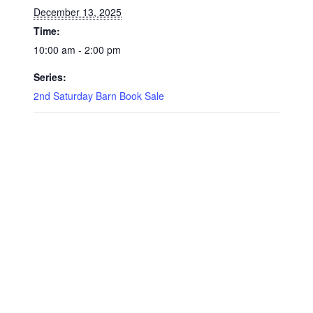
December 13, 2025
Time:
10:00 am - 2:00 pm
Series:
2nd Saturday Barn Book Sale