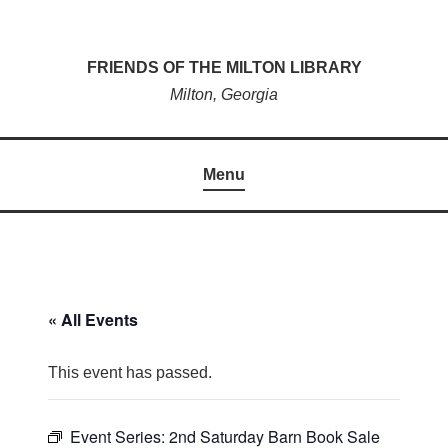
Skip
to
FRIENDS OF THE MILTON LIBRARY
content
Milton, Georgia
Menu
« All Events
This event has passed.
Event Series:
2nd Saturday Barn Book Sale