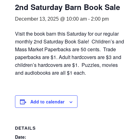
2nd Saturday Barn Book Sale
December 13, 2025 @ 10:00 am
-
2:00 pm
Visit the book barn this Saturday for our regular
monthly 2nd Saturday Book Sale! Children’s and
Mass Market Paperbacks are 50 cents. Trade
paperbacks are $1. Adult hardcovers are $3 and
children’s hardcovers are $1. Puzzles, movies
and audiobooks are all $1 each.
Add to calendar
DETAILS
Date: