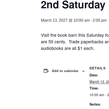
2nd Saturday
March 13, 2027 @ 10:00 am
-
2:00 pm
Visit the book barn this Saturday
are 50 cents. Trade paperbacks ar
audiobooks are all $1 each.
DETAILS
Add to calendar
Date:
March 13, 2
Time:
10:00 am - 
Series: