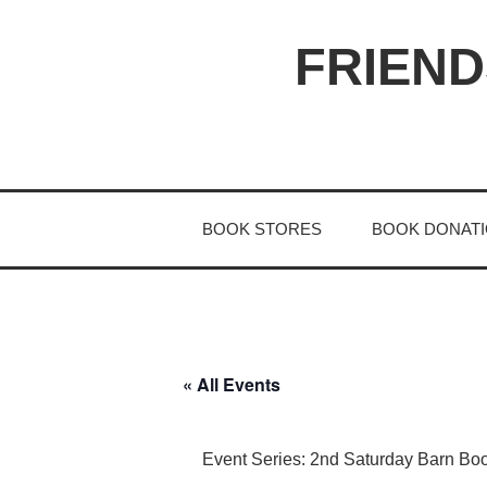
S
k
FRIEND
i
p
t
o
c
o
BOOK STORES
BOOK DONAT
n
t
e
n
t
« All Events
Event Series:
2nd Saturday Barn Bo