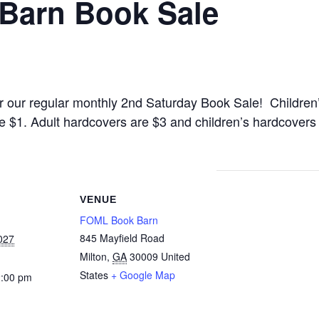
 Barn Book Sale
 for our regular monthly 2nd Saturday Book Sale! Childr
e $1. Adult hardcovers are $3 and children’s hardcover
VENUE
FOML Book Barn
845 Mayfield Road
027
Milton
,
GA
30009
United
States
+ Google Map
2:00 pm