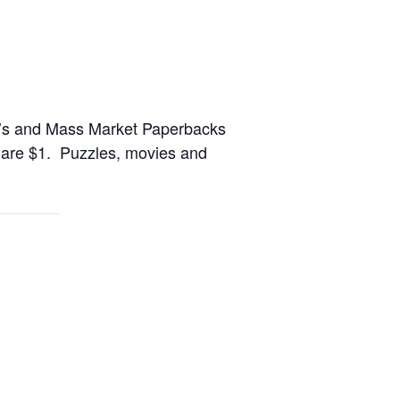
en’s and Mass Market Paperbacks
s are $1. Puzzles, movies and