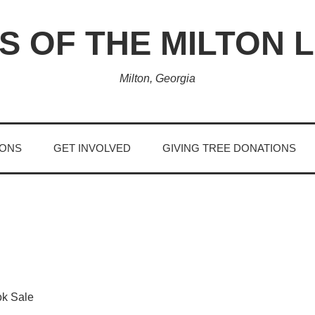
S OF THE MILTON 
Milton, Georgia
IONS
GET INVOLVED
GIVING TREE DONATIONS
ok Sale