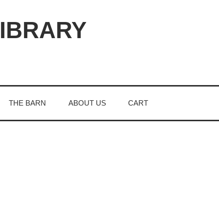
LIBRARY
THE BARN
ABOUT US
CART