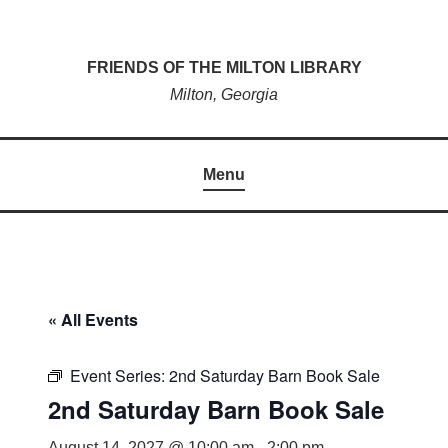
Skip
to
FRIENDS OF THE MILTON LIBRARY
content
Milton, Georgia
Menu
« All Events
Event Series:
2nd Saturday Barn Book Sale
2nd Saturday Barn Book Sale
August 14, 2027 @ 10:00 am
-
2:00 pm