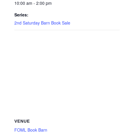
10:00 am - 2:00 pm
Series:
2nd Saturday Barn Book Sale
VENUE
FOML Book Barn