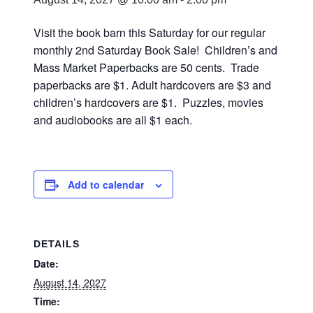
Visit the book barn this Saturday for our regular
monthly 2nd Saturday Book Sale! Children’s and
Mass Market Paperbacks are 50 cents. Trade
paperbacks are $1. Adult hardcovers are $3 and
children’s hardcovers are $1. Puzzles, movies
and audiobooks are all $1 each.
Add to calendar
DETAILS
Date:
August 14, 2027
Time: