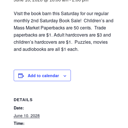
Visit the book barn this Saturday for our regular
monthly 2nd Saturday Book Sale! Children’s and
Mass Market Paperbacks are 50 cents. Trade
paperbacks are $1. Adult hardcovers are $3 and
children’s hardcovers are $1. Puzzles, movies
and audiobooks are all $1 each.
Add to calendar
DETAILS
Date:
June 10, 2028
Time: