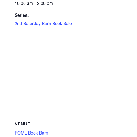
10:00 am - 2:00 pm
Series:
2nd Saturday Barn Book Sale
VENUE
FOML Book Barn