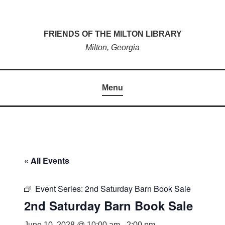
Skip
to
FRIENDS OF THE MILTON LIBRARY
content
Milton, Georgia
Menu
« All Events
Event Series:
2nd Saturday Barn Book Sale
2nd Saturday Barn Book Sale
June 10, 2028 @ 10:00 am
-
2:00 pm