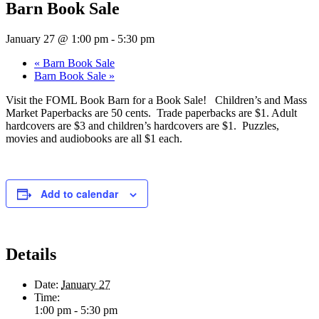
Barn Book Sale
January 27 @ 1:00 pm
-
5:30 pm
«
Barn Book Sale
Barn Book Sale
»
Visit the FOML Book Barn for a Book Sale! Children’s and Mass
Market Paperbacks are 50 cents. Trade paperbacks are $1. Adult
hardcovers are $3 and children’s hardcovers are $1. Puzzles,
movies and audiobooks are all $1 each.
Add to calendar
Details
Date:
January 27
Time:
1:00 pm - 5:30 pm