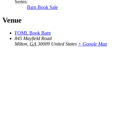
Series:
Barn Book Sale
Venue
FOML Book Barn
845 Mayfield Road
Milton
,
GA
30009
United States
+ Google Map