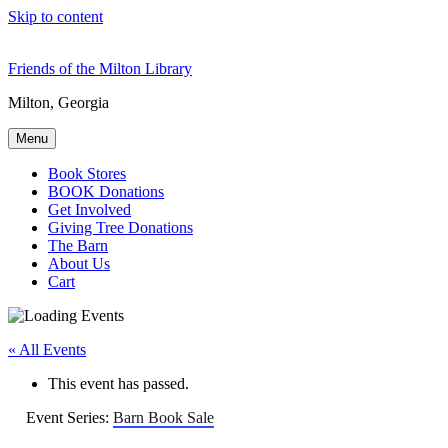
Skip to content
Friends of the Milton Library
Milton, Georgia
Menu
Book Stores
BOOK Donations
Get Involved
Giving Tree Donations
The Barn
About Us
Cart
« All Events
This event has passed.
Event Series:
Barn Book Sale