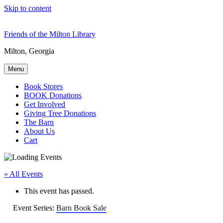
Skip to content
Friends of the Milton Library
Milton, Georgia
Menu
Book Stores
BOOK Donations
Get Involved
Giving Tree Donations
The Barn
About Us
Cart
« All Events
This event has passed.
Event Series:
Barn Book Sale