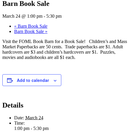
Barn Book Sale
March 24 @ 1:00 pm
-
5:30 pm
«
Barn Book Sale
Barn Book Sale
»
Visit the FOML Book Barn for a Book Sale! Children’s and Mass
Market Paperbacks are 50 cents. Trade paperbacks are $1. Adult
hardcovers are $3 and children’s hardcovers are $1. Puzzles,
movies and audiobooks are all $1 each.
Add to calendar
Details
Date:
March 24
Time:
1:00 pm - 5:30 pm