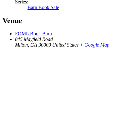
Series:
Barn Book Sale
Venue
FOML Book Barn
845 Mayfield Road
Milton
,
GA
30009
United States
+ Google Map