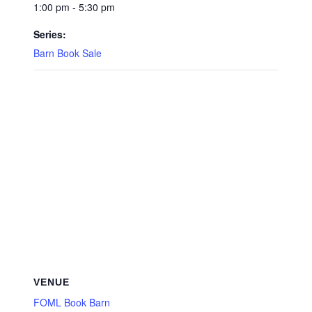
1:00 pm - 5:30 pm
Series:
Barn Book Sale
VENUE
FOML Book Barn