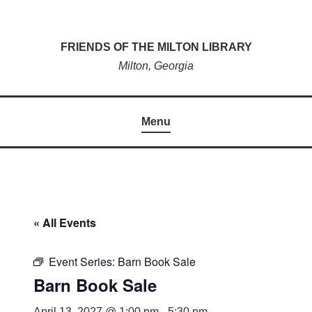
Skip
to
FRIENDS OF THE MILTON LIBRARY
content
Milton, Georgia
Menu
« All Events
Event Series:
Barn Book Sale
Barn Book Sale
April 13, 2027 @ 1:00 pm
-
5:30 pm