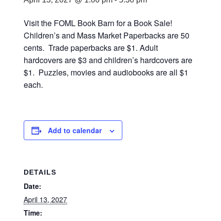
Visit the FOML Book Barn for a Book Sale!
Children’s and Mass Market Paperbacks are 50
cents. Trade paperbacks are $1. Adult
hardcovers are $3 and children’s hardcovers are
$1. Puzzles, movies and audiobooks are all $1
each.
Add to calendar
DETAILS
Date:
April 13, 2027
Time: