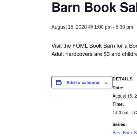
Barn Book Sa
August 15, 2028 @ 1:00 pm
-
5:30 pm
Visit the FOML Book Barn for a Bo
Adult hardcovers are $3 and childr
DETAILS
Add to calendar
Date:
August 15, 
Time:
1:00 pm - 5
Series:
Barn Book S