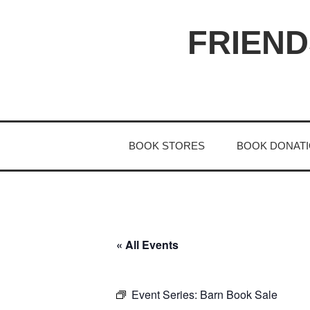
Skip
to
FRIEND
content
BOOK STORES
BOOK DONAT
« All Events
Event Series:
Barn Book Sale