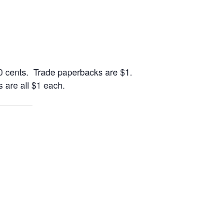
0 cents. Trade paperbacks are $1.
 are all $1 each.