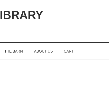
LIBRARY
THE BARN
ABOUT US
CART