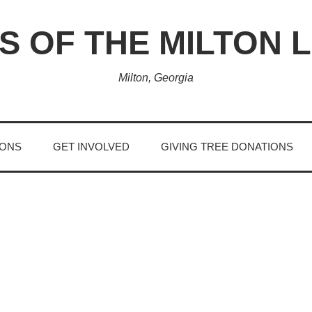
S OF THE MILTON 
Milton, Georgia
IONS
GET INVOLVED
GIVING TREE DONATIONS