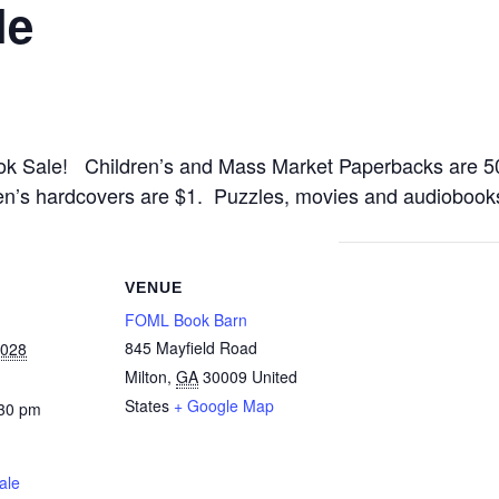
le
ok Sale! Children’s and Mass Market Paperbacks are 5
en’s hardcovers are $1. Puzzles, movies and audiobooks
VENUE
FOML Book Barn
845 Mayfield Road
2028
Milton
,
GA
30009
United
States
+ Google Map
:30 pm
ale