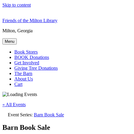
Skip to content
Friends of the Milton Library
Milton, Georgia
Menu
Book Stores
BOOK Donations
Get Involved
Giving Tree Donations
The Barn
About Us
Cart
« All Events
Event Series:
Barn Book Sale
Barn Book Sale