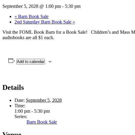
September 5, 2028 @ 1:00 pm
-
5:30 pm
«
Barn Book Sale
2nd Saturday Barn Book Sale
»
Visit the FOML Book Barn for a Book Sale! Children’s and Mass Mark
audiobooks are all $1 each.
Add to calendar
Details
Date:
September 5, 2028
Time:
1:00 pm - 5:30 pm
Series:
Barn Book Sale
Venue