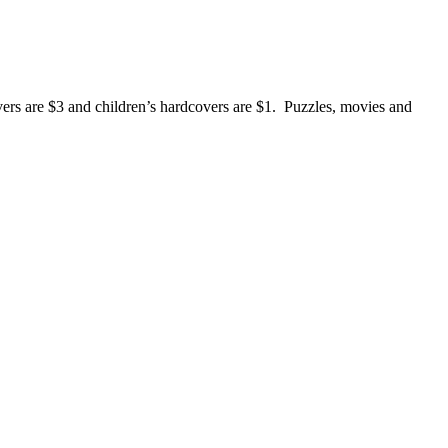
rs are $3 and children’s hardcovers are $1. Puzzles, movies and