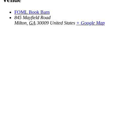
FOML Book Barn
845 Mayfield Road
Milton
,
GA
30009
United States
+ Google Map