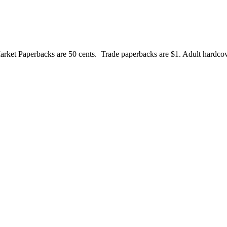
et Paperbacks are 50 cents. Trade paperbacks are $1. Adult hardcove