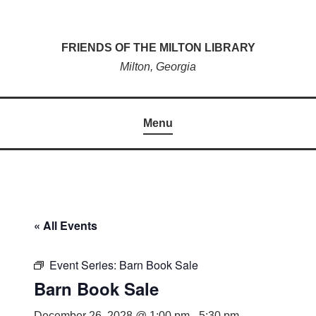
Skip
to
FRIENDS OF THE MILTON LIBRARY
content
Milton, Georgia
Menu
« All Events
Event Series:
Barn Book Sale
Barn Book Sale
December 26, 2028 @ 1:00 pm
-
5:30 pm