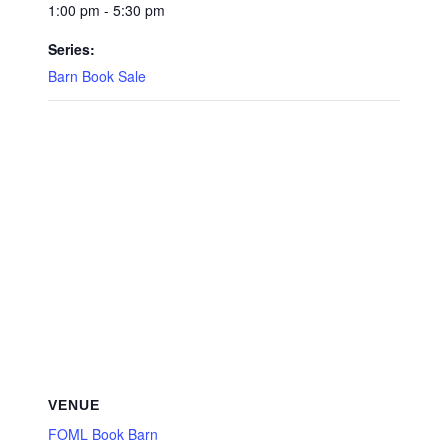
1:00 pm - 5:30 pm
Series:
Barn Book Sale
VENUE
FOML Book Barn