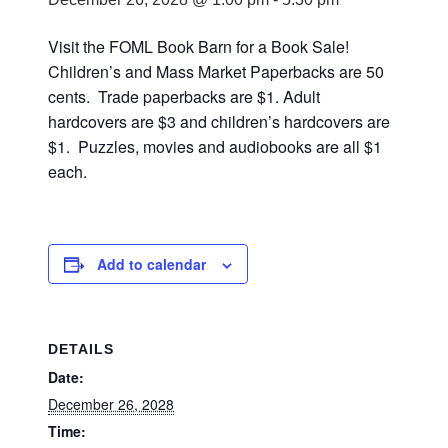
Visit the FOML Book Barn for a Book Sale!
Children’s and Mass Market Paperbacks are 50
cents. Trade paperbacks are $1. Adult
hardcovers are $3 and children’s hardcovers are
$1. Puzzles, movies and audiobooks are all $1
each.
Add to calendar
DETAILS
Date:
December 26, 2028
Time: