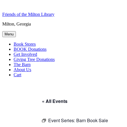
Skip
to
Friends of the Milton Library
content
Milton, Georgia
Menu
Book Stores
BOOK Donations
Get Involved
Giving Tree Donations
The Barn
About Us
Cart
« All Events
Event Series:
Barn Book Sale