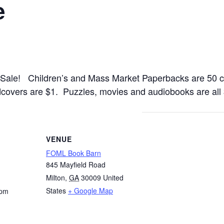
e
 Sale! Children’s and Mass Market Paperbacks are 50 c
dcovers are $1. Puzzles, movies and audiobooks are all
VENUE
FOML Book Barn
845 Mayfield Road
Milton
,
GA
30009
United
States
+ Google Map
 pm