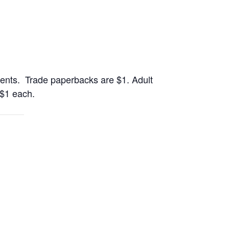
ents. Trade paperbacks are $1. Adult
 $1 each.