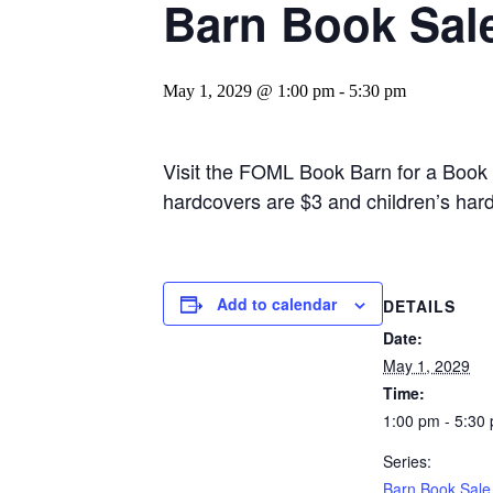
Barn Book Sal
May 1, 2029 @ 1:00 pm
-
5:30 pm
Visit the FOML Book Barn for a Book
hardcovers are $3 and children’s har
Add to calendar
DETAILS
Date:
May 1, 2029
Time:
1:00 pm - 5:30
Series:
Barn Book Sale