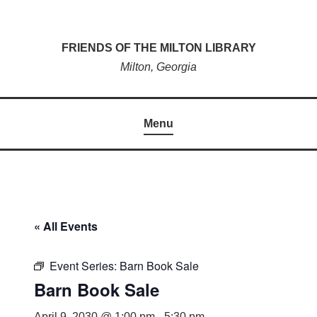
Skip
to
FRIENDS OF THE MILTON LIBRARY
content
Milton, Georgia
Menu
« All Events
Event Series:
Barn Book Sale
Barn Book Sale
April 9, 2030 @ 1:00 pm
-
5:30 pm