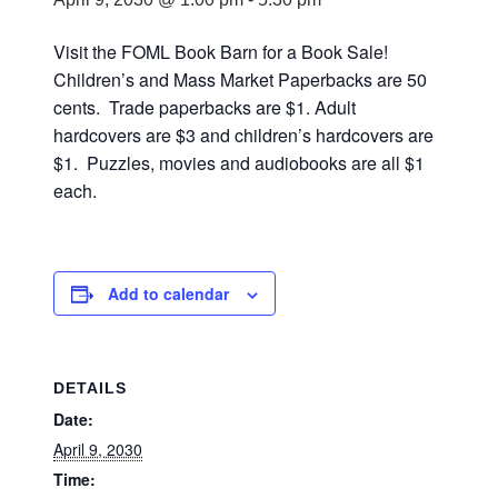
Visit the FOML Book Barn for a Book Sale!
Children’s and Mass Market Paperbacks are 50
cents. Trade paperbacks are $1. Adult
hardcovers are $3 and children’s hardcovers are
$1. Puzzles, movies and audiobooks are all $1
each.
Add to calendar
DETAILS
Date:
April 9, 2030
Time: