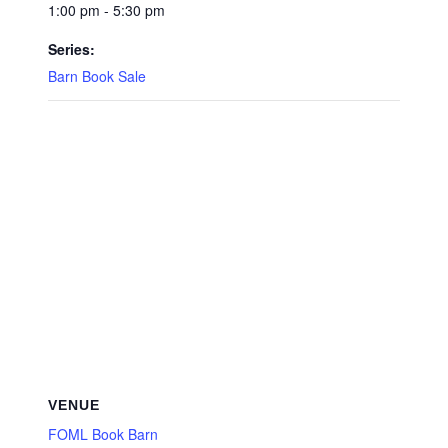
1:00 pm - 5:30 pm
Series:
Barn Book Sale
VENUE
FOML Book Barn