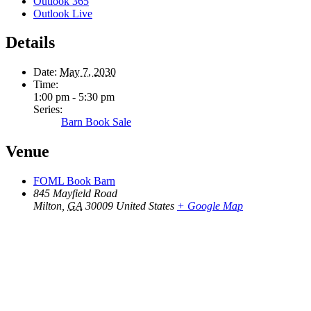
Outlook 365
Outlook Live
Details
Date:
May 7, 2030
Time:
1:00 pm - 5:30 pm
Series:
Barn Book Sale
Venue
FOML Book Barn
845 Mayfield Road
Milton
,
GA
30009
United States
+ Google Map