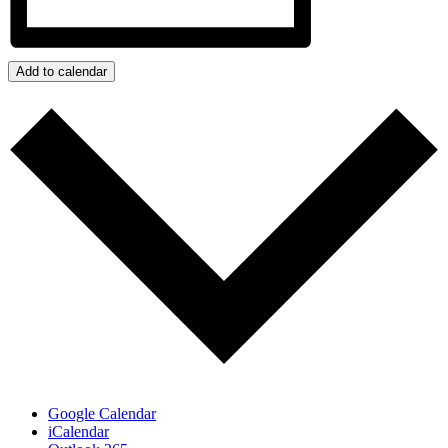
Add to calendar
Google Calendar
iCalendar