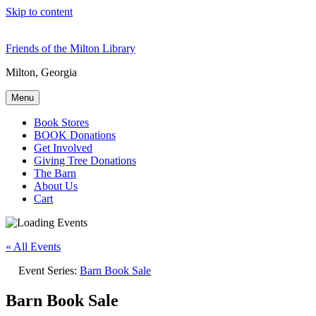
Skip to content
Friends of the Milton Library
Milton, Georgia
Menu
Book Stores
BOOK Donations
Get Involved
Giving Tree Donations
The Barn
About Us
Cart
« All Events
Event Series:
Barn Book Sale
Barn Book Sale