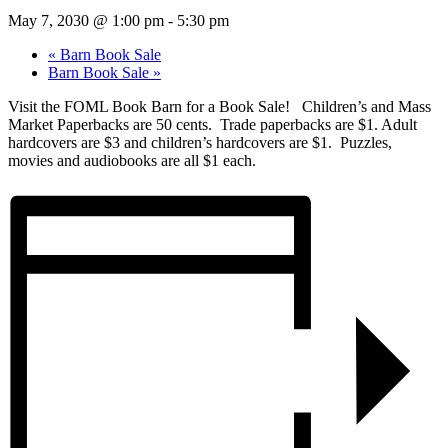
May 7, 2030 @ 1:00 pm
-
5:30 pm
«
Barn Book Sale
Barn Book Sale
»
Visit the FOML Book Barn for a Book Sale! Children’s and Mass
Market Paperbacks are 50 cents. Trade paperbacks are $1. Adult
hardcovers are $3 and children’s hardcovers are $1. Puzzles,
movies and audiobooks are all $1 each.