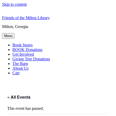
Skip to content
Friends of the Milton Library
Milton, Georgia
Menu
Book Stores
BOOK Donations
Get Involved
Giving Tree Donations
The Barn
About Us
Cart
« All Events
This event has passed.