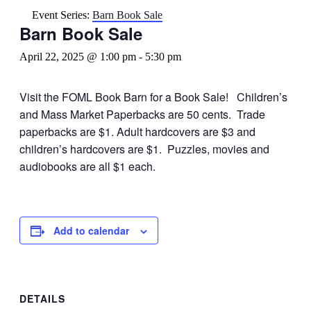
Event Series:
Barn Book Sale
Barn Book Sale
April 22, 2025 @ 1:00 pm
-
5:30 pm
Visit the FOML Book Barn for a Book Sale! Children’s
and Mass Market Paperbacks are 50 cents. Trade
paperbacks are $1. Adult hardcovers are $3 and
children’s hardcovers are $1. Puzzles, movies and
audiobooks are all $1 each.
Add to calendar
DETAILS