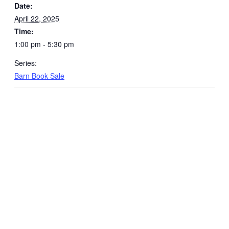
Date:
April 22, 2025
Time:
1:00 pm - 5:30 pm
Series:
Barn Book Sale