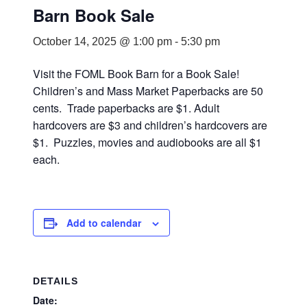
Barn Book Sale
October 14, 2025 @ 1:00 pm
-
5:30 pm
Visit the FOML Book Barn for a Book Sale!
Children’s and Mass Market Paperbacks are 50
cents. Trade paperbacks are $1. Adult
hardcovers are $3 and children’s hardcovers are
$1. Puzzles, movies and audiobooks are all $1
each.
Add to calendar
DETAILS
Date: