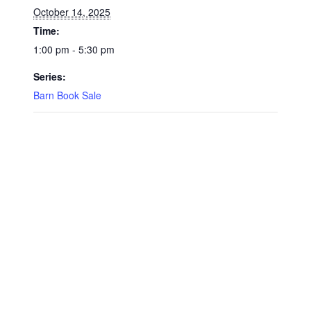
October 14, 2025
Time:
1:00 pm - 5:30 pm
Series:
Barn Book Sale