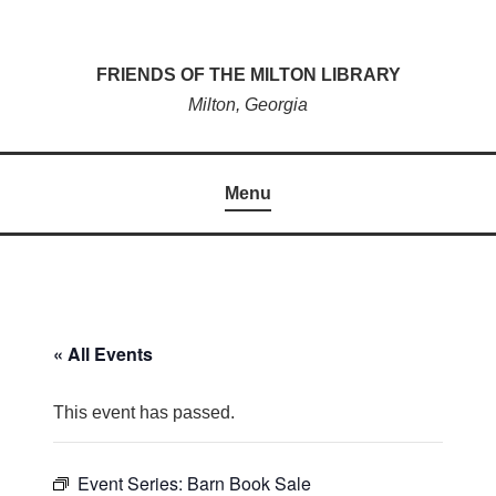
Skip
to
FRIENDS OF THE MILTON LIBRARY
content
Milton, Georgia
Menu
« All Events
This event has passed.
Event Series:
Barn Book Sale