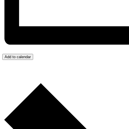
Add to calendar