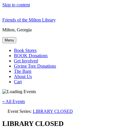
Skip to content
Friends of the Milton Library
Milton, Georgia
Menu
Book Stores
BOOK Donations
Get Involved
Giving Tree Donations
The Barn
About Us
Cart
« All Events
Event Series:
LIBRARY CLOSED
LIBRARY CLOSED