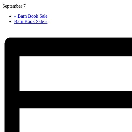
September 7
«
Barn Book Sale
Barn Book Sale
»