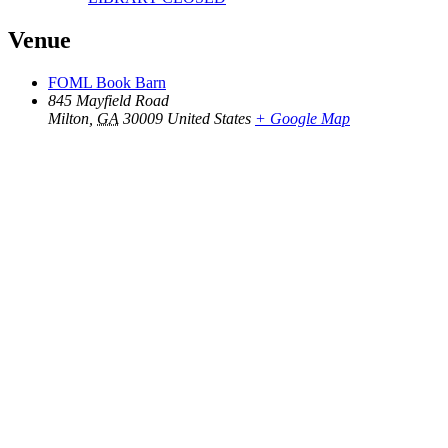
Venue
FOML Book Barn
845 Mayfield Road
Milton
,
GA
30009
United States
+ Google Map