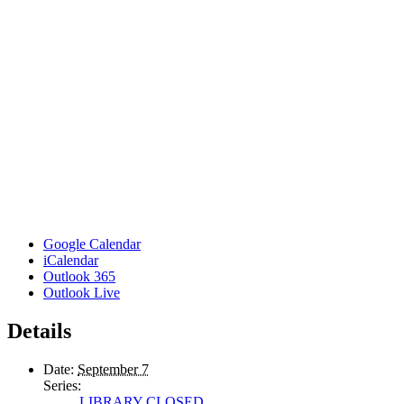
Google Calendar
iCalendar
Outlook 365
Outlook Live
Details
Date:
September 7
Series:
LIBRARY CLOSED