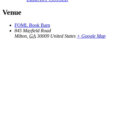
Venue
FOML Book Barn
845 Mayfield Road
Milton
,
GA
30009
United States
+ Google Map