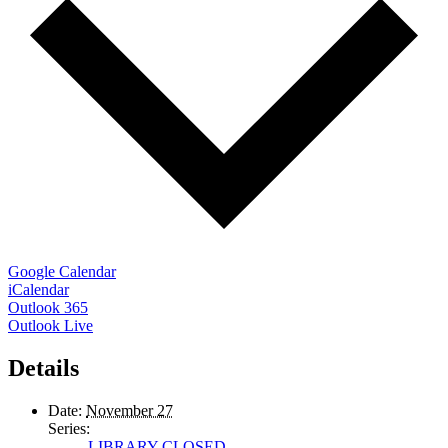
Google Calendar
iCalendar
Outlook 365
Outlook Live
Details
Date:
November 27
Series:
LIBRARY CLOSED