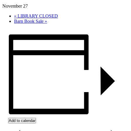
November 27
«
LIBRARY CLOSED
Barn Book Sale
»
Add to calendar