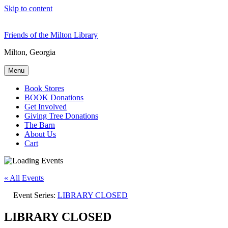
Skip to content
Friends of the Milton Library
Milton, Georgia
Menu
Book Stores
BOOK Donations
Get Involved
Giving Tree Donations
The Barn
About Us
Cart
« All Events
Event Series:
LIBRARY CLOSED
LIBRARY CLOSED