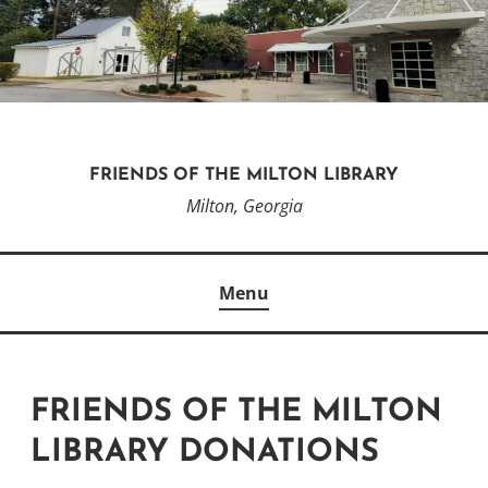
Skip
to
content
FRIENDS OF THE MILTON LIBRARY
Milton, Georgia
Menu
FRIENDS OF THE MILTON
LIBRARY DONATIONS