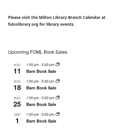
Please visit the Milton Library Branch Calendar at
fulcolibrary.org for library events.
Upcoming FOML Book Sales
1:00 pm
-
5:30 pm
AUG
11
Barn Book Sale
1:00 pm
-
5:30 pm
AUG
18
Barn Book Sale
1:00 pm
-
5:30 pm
AUG
25
Barn Book Sale
1:00 pm
-
5:30 pm
SEP
1
Barn Book Sale