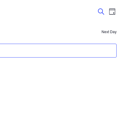
Events
Event
Day
Views
Search
Search
Navigatio
and
Next Day
Views
Navigation