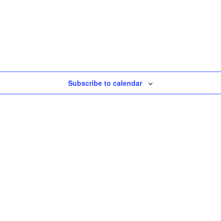
Subscribe to calendar