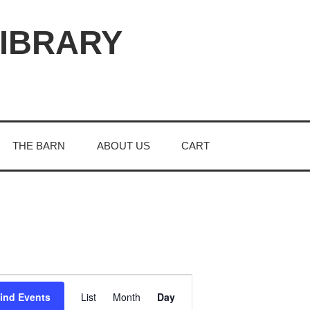
LIBRARY
THE BARN
ABOUT US
CART
E
ind Events
List
Month
Day