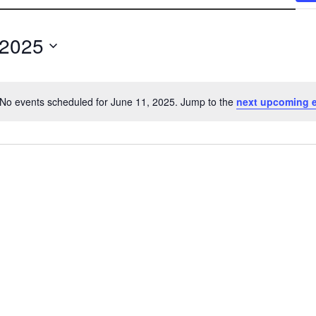
 2025
No events scheduled for June 11, 2025. Jump to the
next upcoming 
N
o
t
i
c
e