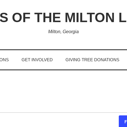
S OF THE MILTON 
Milton, Georgia
IONS
GET INVOLVED
GIVING TREE DONATIONS
F