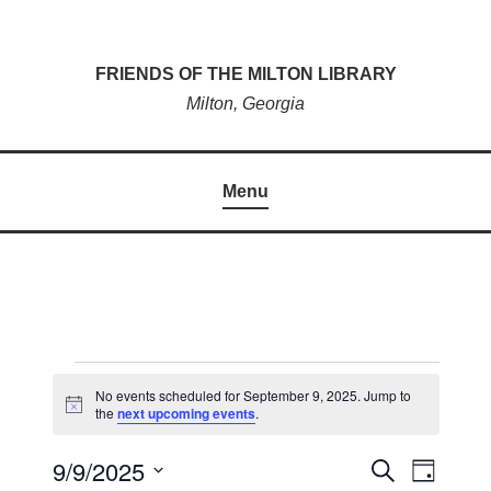
Skip
to
FRIENDS OF THE MILTON LIBRARY
content
Milton, Georgia
Menu
EVENTS
No events scheduled for September 9, 2025. Jump to
N
the
next upcoming events
.
FOR
o
t
SEPTEMBER
9/9/2025
i
E
S
E
D
c
e