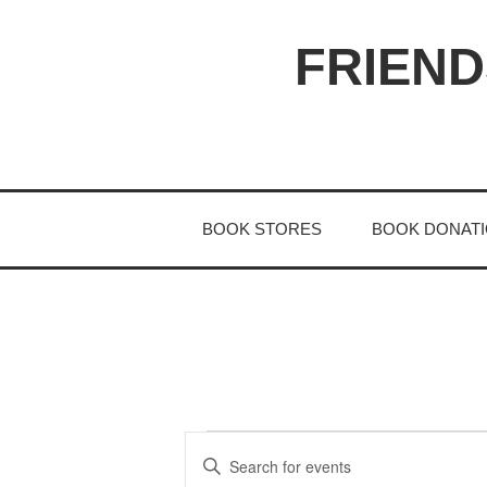
Skip
to
FRIEND
content
BOOK STORES
BOOK DONAT
E
EVENTS
E