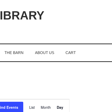
LIBRARY
THE BARN
ABOUT US
CART
E
ind Events
List
Month
Day