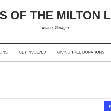
S OF THE MILTON 
Milton, Georgia
IONS
GET INVOLVED
GIVING TREE DONATIONS
F