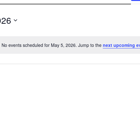
026
No events scheduled for May 5, 2026. Jump to the
next upcoming e
N
o
t
i
c
e