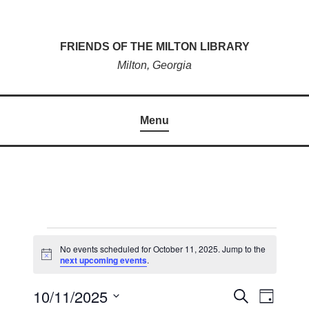
Skip
to
FRIENDS OF THE MILTON LIBRARY
content
Milton, Georgia
Menu
EVENTS
No events scheduled for October 11, 2025. Jump to the
N
next upcoming events
.
FOR
o
t
OCTOBER
10/11/2025
i
E
S
E
D
c
e